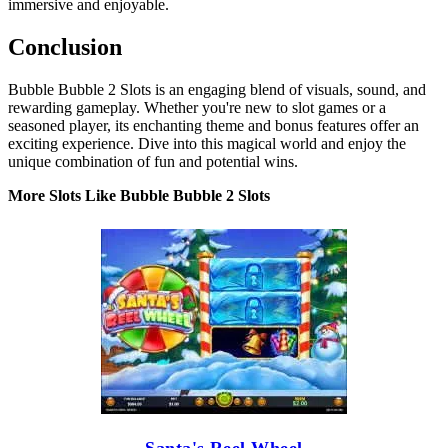
immersive and enjoyable.
Conclusion
Bubble Bubble 2 Slots is an engaging blend of visuals, sound, and
rewarding gameplay. Whether you're new to slot games or a
seasoned player, its enchanting theme and bonus features offer an
exciting experience. Dive into this magical world and enjoy the
unique combination of fun and potential wins.
More Slots Like Bubble Bubble 2 Slots
Santa's Reel Wheel