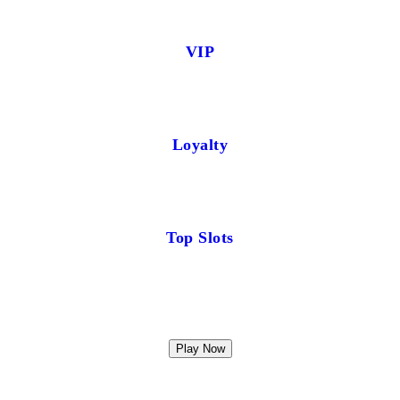
VIP
Loyalty
Top Slots
Play Now