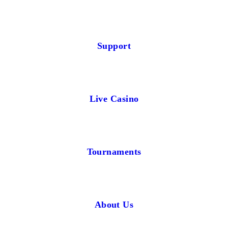
Support
Live Casino
Tournaments
About Us