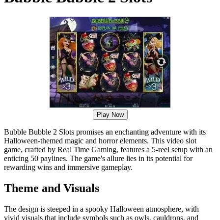
Play Now
Bubble Bubble 2 Slots promises an enchanting adventure with its
Halloween-themed magic and horror elements. This video slot
game, crafted by Real Time Gaming, features a 5-reel setup with an
enticing 50 paylines. The game's allure lies in its potential for
rewarding wins and immersive gameplay.
Theme and Visuals
The design is steeped in a spooky Halloween atmosphere, with
vivid visuals that include symbols such as owls, cauldrons, and