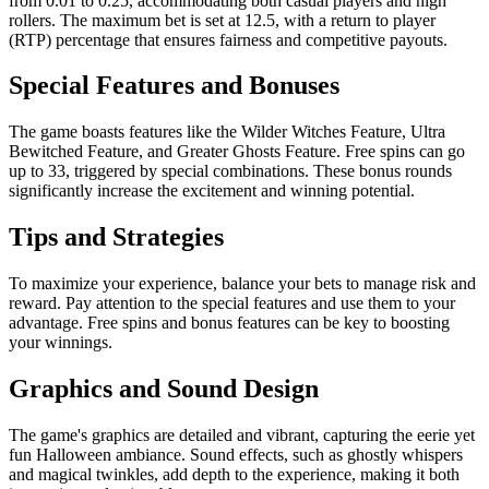
from 0.01 to 0.25, accommodating both casual players and high
rollers. The maximum bet is set at 12.5, with a return to player
(RTP) percentage that ensures fairness and competitive payouts.
Special Features and Bonuses
The game boasts features like the Wilder Witches Feature, Ultra
Bewitched Feature, and Greater Ghosts Feature. Free spins can go
up to 33, triggered by special combinations. These bonus rounds
significantly increase the excitement and winning potential.
Tips and Strategies
To maximize your experience, balance your bets to manage risk and
reward. Pay attention to the special features and use them to your
advantage. Free spins and bonus features can be key to boosting
your winnings.
Graphics and Sound Design
The game's graphics are detailed and vibrant, capturing the eerie yet
fun Halloween ambiance. Sound effects, such as ghostly whispers
and magical twinkles, add depth to the experience, making it both