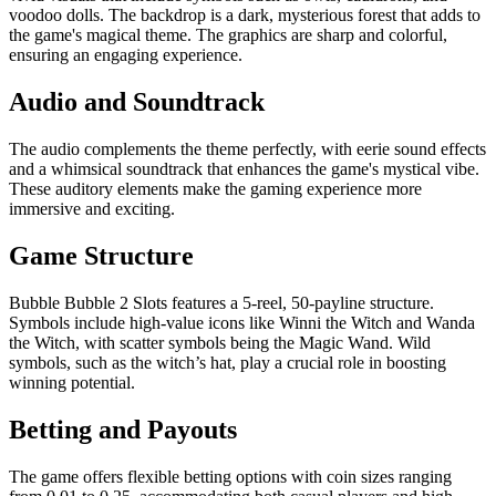
voodoo dolls. The backdrop is a dark, mysterious forest that adds to
the game's magical theme. The graphics are sharp and colorful,
ensuring an engaging experience.
Audio and Soundtrack
The audio complements the theme perfectly, with eerie sound effects
and a whimsical soundtrack that enhances the game's mystical vibe.
These auditory elements make the gaming experience more
immersive and exciting.
Game Structure
Bubble Bubble 2 Slots features a 5-reel, 50-payline structure.
Symbols include high-value icons like Winni the Witch and Wanda
the Witch, with scatter symbols being the Magic Wand. Wild
symbols, such as the witch’s hat, play a crucial role in boosting
winning potential.
Betting and Payouts
The game offers flexible betting options with coin sizes ranging