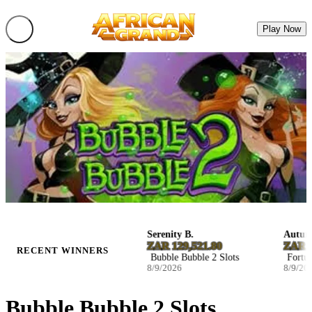
Play Now
Daphne H.
Serenity B.
Autumn 
ZAR 69,836.29
ZAR 129,521.80
ZAR 158
RECENT WINNERS
Sweet 16 Slots
Bubble Bubble 2 Slots
Fortunat
8/9/2026
8/9/2026
8/9/2026
Bubble Bubble 2 Slots