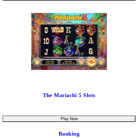
The Mariachi 5 Slots
Play Now
Banking