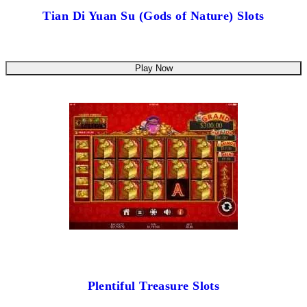
Tian Di Yuan Su (Gods of Nature) Slots
Play Now
Plentiful Treasure Slots