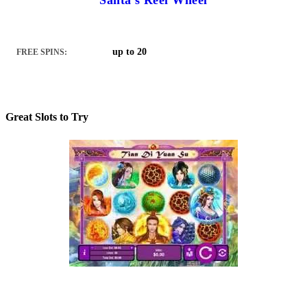
up to 20
FREE SPINS:
Great Slots to Try