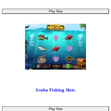
Play Now
Scuba Fishing Slots
Play Now