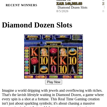
ZAR 25,263.28
ZAR 140,383.03
ZAR 
RECENT WINNERS
Plentiful Treasure Slots
Diamond Dozen Slots
Migh
8/5/2026
8/5/2026
8/4/2
Diamond Dozen Slots
Play Now
Imagine a world dripping with jewels and overflowing with riches.
That's the lavish lifestyle waiting in Diamond Dozen, a game where
every spin is a shot at a fortune. This Real Time Gaming creation
isn't just about sparkling symbols; it's about chasing a massive