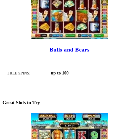
Bulls and Bears
up to 100
FREE SPINS:
Great Slots to Try