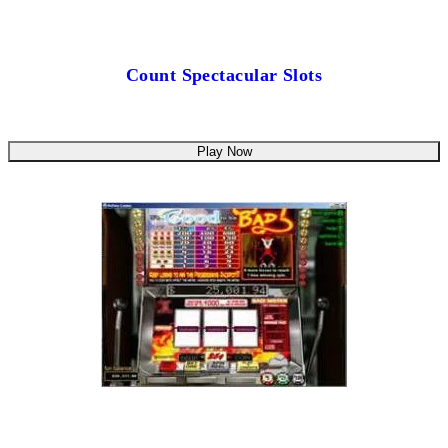
Count Spectacular Slots
Play Now