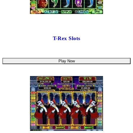
T-Rex Slots
Play Now