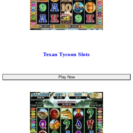
Texan Tycoon Slots
Play Now