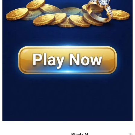
Josefina W.
Rhoda M.
Ellie 