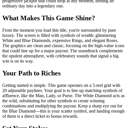
progressive jackpot that could drop at any moment, turning an
ordinary day into a legendary one.
What Makes This Game Shine?
From the moment you load this title, you're surrounded by pure
luxury. The screen is filled with symbols of wealth: glimmering
White and Blue Diamonds, expensive Rings, and elegant Roses.
The graphics are clean and classic, focusing on the high-value icons
that could line up for a major payout. The soundtrack complements
the opulent atmosphere, with celebratory sounds that signal a big
win is on its way.
Your Path to Riches
Getting started is simple. This game operates on a 5-reel grid with
20 adjustable paylines. Your goal is to line up matching symbols of
affluence, like the Man, Lady, or Purse. The White Diamond acts as
the wild, substituting for other symbols to create winning
combinations and multiplying the payout. Keep a sharp eye out for
the Blue Diamond—this is your scatter symbol, and landing enough
of them is a direct ticket to bonus rewards.