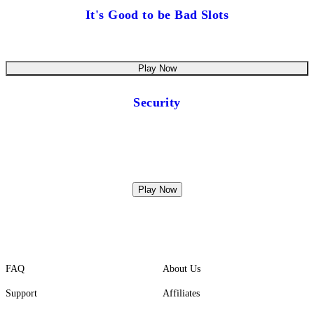
It's Good to be Bad Slots
Play Now
Security
Play Now
FAQ
About Us
Support
Affiliates