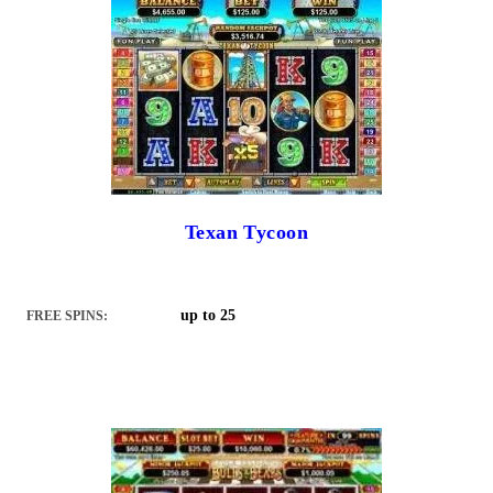
Texan Tycoon
up to 25
FREE SPINS: