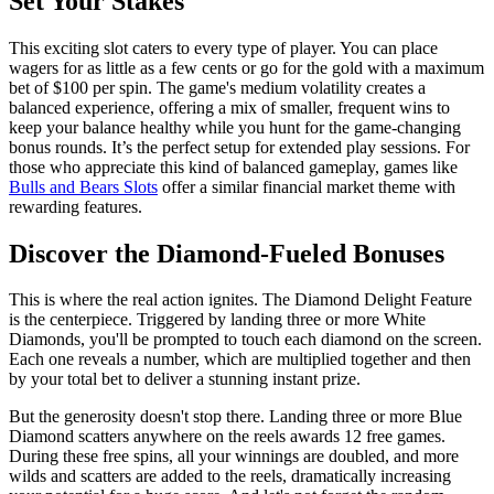
Set Your Stakes
This exciting slot caters to every type of player. You can place
wagers for as little as a few cents or go for the gold with a maximum
bet of $100 per spin. The game's medium volatility creates a
balanced experience, offering a mix of smaller, frequent wins to
keep your balance healthy while you hunt for the game-changing
bonus rounds. It’s the perfect setup for extended play sessions. For
those who appreciate this kind of balanced gameplay, games like
Bulls and Bears Slots
offer a similar financial market theme with
rewarding features.
Discover the Diamond-Fueled Bonuses
This is where the real action ignites. The Diamond Delight Feature
is the centerpiece. Triggered by landing three or more White
Diamonds, you'll be prompted to touch each diamond on the screen.
Each one reveals a number, which are multiplied together and then
by your total bet to deliver a stunning instant prize.
But the generosity doesn't stop there. Landing three or more Blue
Diamond scatters anywhere on the reels awards 12 free games.
During these free spins, all your winnings are doubled, and more
wilds and scatters are added to the reels, dramatically increasing