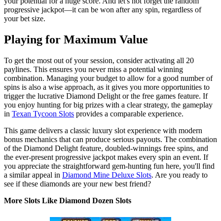
your potential for a huge score. And let's not forget the random
progressive jackpot—it can be won after any spin, regardless of
your bet size.
Playing for Maximum Value
To get the most out of your session, consider activating all 20
paylines. This ensures you never miss a potential winning
combination. Managing your budget to allow for a good number of
spins is also a wise approach, as it gives you more opportunities to
trigger the lucrative Diamond Delight or the free games feature. If
you enjoy hunting for big prizes with a clear strategy, the gameplay
in
Texan Tycoon Slots
provides a comparable experience.
This game delivers a classic luxury slot experience with modern
bonus mechanics that can produce serious payouts. The combination
of the Diamond Delight feature, doubled-winnings free spins, and
the ever-present progressive jackpot makes every spin an event. If
you appreciate the straightforward gem-hunting fun here, you'll find
a similar appeal in
Diamond Mine Deluxe Slots
. Are you ready to
see if these diamonds are your new best friend?
More Slots Like Diamond Dozen Slots