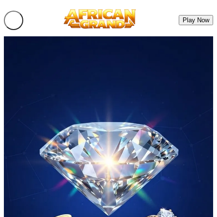
Play Now