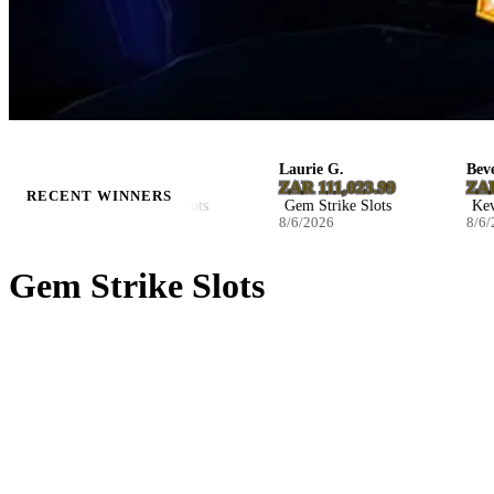
Ila B.
Laurie G.
Beverly 
ZAR 149,478.65
ZAR 111,023.99
ZAR 15
RECENT WINNERS
Fortunate Buddha Slots
Gem Strike Slots
Kev's B
8/6/2026
8/6/2026
8/6/202
Gem Strike Slots