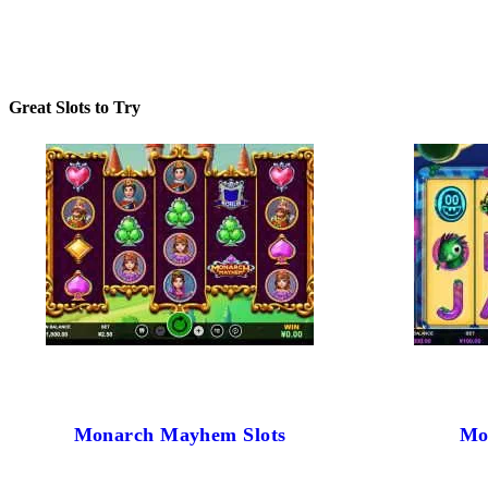
Great Slots to Try
Monarch Mayhem Slots
Mon