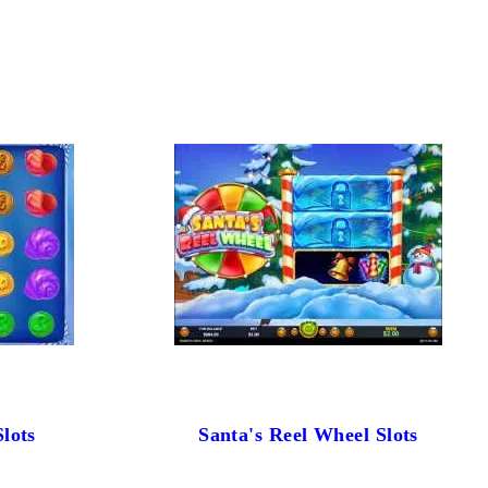
Slots
Santa's Reel Wheel Slots