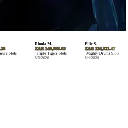
Rhoda M.
Ellie S.
ZAR 140,383.03
ZAR 116,321.47
 Slots
Triple Tigers Slots
Mighty Drums Slots
8/5/2026
8/4/2026