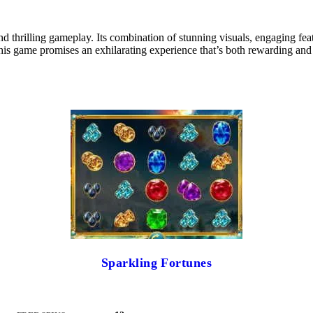
d thrilling gameplay. Its combination of stunning visuals, engaging fea
this game promises an exhilarating experience that’s both rewarding and
Sparkling Fortunes