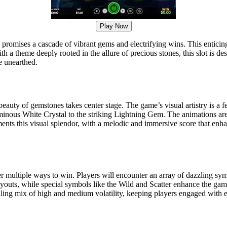
Play Now
promises a cascade of vibrant gems and electrifying wins. This entici
th a theme deeply rooted in the allure of precious stones, this slot is de
be unearthed.
auty of gemstones takes center stage. The game’s visual artistry is a fe
luminous White Crystal to the striking Lightning Gem. The animations ar
nts this visual splendor, with a melodic and immersive score that enhan
ffer multiple ways to win. Players will encounter an array of dazzling sy
outs, while special symbols like the Wild and Scatter enhance the gam
illing mix of high and medium volatility, keeping players engaged with 