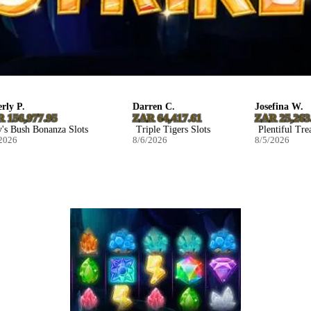
P.
Darren C.
Josefina W.
6,977.95
ZAR 64,417.61
ZAR 25,263.28
ush Bonanza Slots
Triple Tigers Slots
Plentiful Treasure
6
8/6/2026
8/5/2026