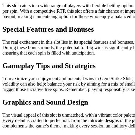
This slot caters to a wide range of players with flexible betting optio
per spin. With a competitive RTP, this slot offers a fair chance at im
payout, making it an enticing option for those who enjoy a balanced r
Special Features and Bonuses
The real excitement in this slot lies in its special features and bonus
During these bonus rounds, the potential for big wins is significantl
ensuring that each spin is filled with anticipation.
Gameplay Tips and Strategies
To maximize your enjoyment and potential wins in Gem Strike Slots, co
volatility can also help; balance your risk by aiming for a mix of sma
trigger those lucrative free spins. Remember, playing responsibly is ke
Graphics and Sound Design
The visual appeal of this slot is unmatched, with a vibrant color palet
Every detail is crafted to perfection, from the intricate designs of t
complements the game’s theme, making every session an auditory deli