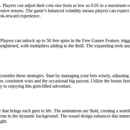
ns. Players can adjust their coin size from as low as 0.01 to a maximum 
pressive returns. The game’s balanced volatility means players can expec
isk-reward experience.
es. Players can unlock up to 50 free spins in the Free Games Feature, tri
y heightened, with multipliers adding to the thrill. The expanding reel
nsider these strategies. Start by managing your bets wisely, adjusting
ller, consistent wins and the occasional big payout. Utilize the bonus f
y to enjoying this gem-filled adventure.
te that brings each gem to life. The animations are fluid, creating a se
he gems to the dynamic background. The sound design enhances this immers
ght.