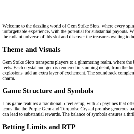
Welcome to the dazzling world of Gem Strike Slots, where every spin 
unforgettable experience, with the potential for substantial payouts. Wi
the radiant universe of this slot and discover the treasures waiting to 
Theme and Visuals
Gem Strike Slots transports players to a glimmering realm, where the be
reels. Each crystal and gem is rendered in stunning detail, from the 
explosions, add an extra layer of excitement. The soundtrack compleme
charm.
Game Structure and Symbols
This game features a traditional 5-reel setup, with 25 paylines that o
icons like the Purple Gem and Turquoise Crystal promise generous pay
can lead to substantial rewards. The balance of symbols ensures a thr
Betting Limits and RTP