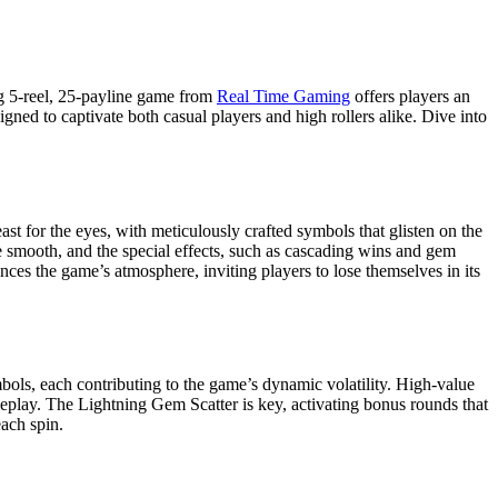
ng 5-reel, 25-payline game from
Real Time Gaming
offers players an
signed to captivate both casual players and high rollers alike. Dive into
ast for the eyes, with meticulously crafted symbols that glisten on the
e smooth, and the special effects, such as cascading wins and gem
ces the game’s atmosphere, inviting players to lose themselves in its
mbols, each contributing to the game’s dynamic volatility. High-value
eplay. The Lightning Gem Scatter is key, activating bonus rounds that
each spin.