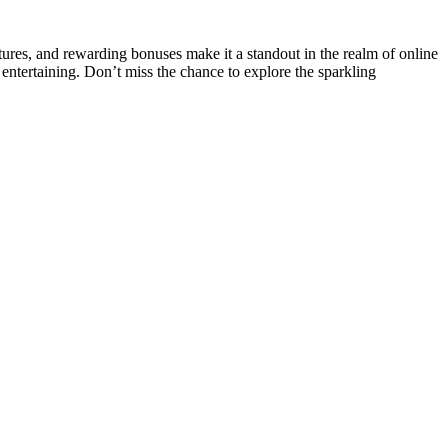
tures, and rewarding bonuses make it a standout in the realm of online
 entertaining. Don’t miss the chance to explore the sparkling