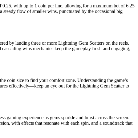
of 0.25, with up to 1 coin per line, allowing for a maximum bet of 6.25
t a steady flow of smaller wins, punctuated by the occasional big
ggered by landing three or more Lightning Gem Scatters on the reels.
s and cascading wins mechanics keep the gameplay fresh and engaging,
 the coin size to find your comfort zone. Understanding the game’s
eatures effectively—keep an eye out for the Lightning Gem Scatter to
amless gaming experience as gems sparkle and burst across the screen.
ion, with effects that resonate with each spin, and a soundtrack that