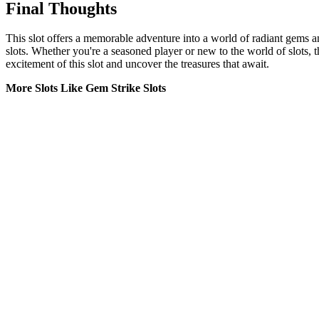
Final Thoughts
This slot offers a memorable adventure into a world of radiant gems an
slots. Whether you're a seasoned player or new to the world of slots, 
excitement of this slot and uncover the treasures that await.
More Slots Like Gem Strike Slots