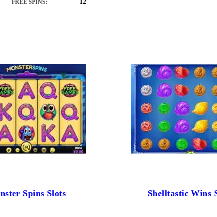
12
FREE SPINS:
ster Spins Slots
Shelltastic Wins 