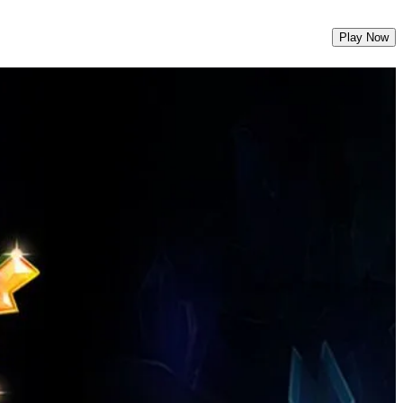
Play Now