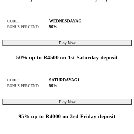
WEDNESDAYAG
CODE:
50%
BONUS PERCENT:
Play Now
50% up to R4500 on 1st Saturday deposit
SATURDAYAG1
CODE:
50%
BONUS PERCENT:
Play Now
95% up to R4000 on 3rd Friday deposit