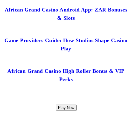
African Grand Casino Android App: ZAR Bonuses
& Slots
Game Providers Guide: How Studios Shape Casino
Play
African Grand Casino High Roller Bonus & VIP
Perks
Play Now