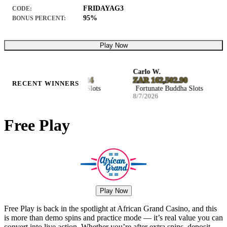
FRIDAYAG3
CODE:
95%
BONUS PERCENT:
Play Now
Jennie H.
Carlo W.
ZAR 109,860.24
ZAR 162,502.90
RECENT WINNERS
Fortunate Zeus Slots
Fortunate Buddha Slots
8/7/2026
8/7/2026
Free Play
Play Now
Free Play is back in the spotlight at African Grand Casino, and this
is more than demo spins and practice mode — it’s real value you can
convert into live action. Whether you’re after extra spins, deposit