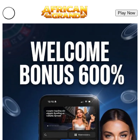
Play Now