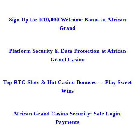
Sign Up for R10,000 Welcome Bonus at African
Grand
Platform Security & Data Protection at African
Grand Casino
Top RTG Slots & Hot Casino Bonuses — Play Sweet
Wins
African Grand Casino Security: Safe Login,
Payments