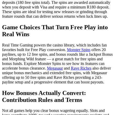
deposits (180 free spins total). The spins are awarded automatically
when you deposit with Visa and require a minimum R180 deposit.
These spins are ideal for testing new releases or grinding through
feature rounds that can deliver serious returns when luck lines up.
Game Choices That Turn Free Play into
Real Wins
Real Time Gaming powers the casino library, which includes fan
favorites built for Free Play conversion.
Monster Spins
offers 20
paylines, up to 12 free spins, and bonus rounds like a Jackpot Bonus
and Morphing Wild feature — a great match for free spins and
bonus funds. Explore Monster Spins to see how its features can
accelerate bonus clearance.
Megasaur
and
Rave Riches
also deliver
unique bonus mechanics and extended free spins, with Megasaur
offering up to 50 free spins and Rave Riches providing a 243-
payline setup and a progressive element that can boost payouts.
How Bonuses Actually Convert:
Contribution Rules and Terms
Not all games help you clear bonus wagering equally. Slots and