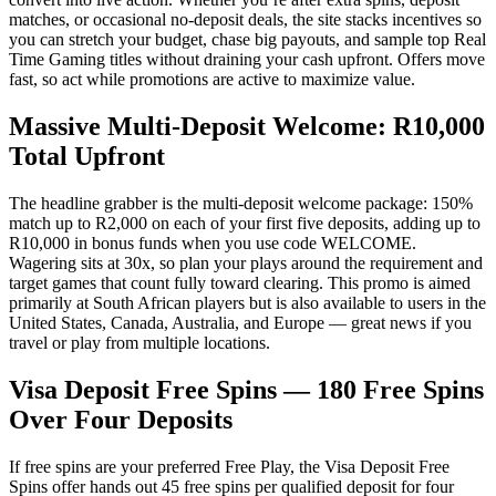
matches, or occasional no-deposit deals, the site stacks incentives so
you can stretch your budget, chase big payouts, and sample top Real
Time Gaming titles without draining your cash upfront. Offers move
fast, so act while promotions are active to maximize value.
Massive Multi-Deposit Welcome: R10,000
Total Upfront
The headline grabber is the multi-deposit welcome package: 150%
match up to R2,000 on each of your first five deposits, adding up to
R10,000 in bonus funds when you use code WELCOME.
Wagering sits at 30x, so plan your plays around the requirement and
target games that count fully toward clearing. This promo is aimed
primarily at South African players but is also available to users in the
United States, Canada, Australia, and Europe — great news if you
travel or play from multiple locations.
Visa Deposit Free Spins — 180 Free Spins
Over Four Deposits
If free spins are your preferred Free Play, the Visa Deposit Free
Spins offer hands out 45 free spins per qualified deposit for four