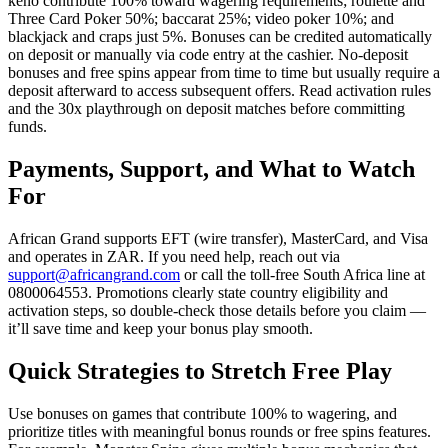
keno contribute 100% toward wagering requirements; roulette and
Three Card Poker 50%; baccarat 25%; video poker 10%; and
blackjack and craps just 5%. Bonuses can be credited automatically
on deposit or manually via code entry at the cashier. No-deposit
bonuses and free spins appear from time to time but usually require a
deposit afterward to access subsequent offers. Read activation rules
and the 30x playthrough on deposit matches before committing
funds.
Payments, Support, and What to Watch
For
African Grand supports EFT (wire transfer), MasterCard, and Visa
and operates in ZAR. If you need help, reach out via
support@africangrand.com
or call the toll-free South Africa line at
0800064553. Promotions clearly state country eligibility and
activation steps, so double-check those details before you claim —
it’ll save time and keep your bonus play smooth.
Quick Strategies to Stretch Free Play
Use bonuses on games that contribute 100% to wagering, and
prioritize titles with meaningful bonus rounds or free spins features.