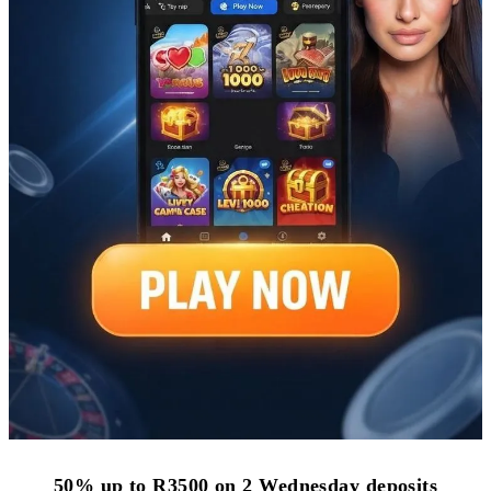
50% up to R3500 on 2 Wednesday deposits