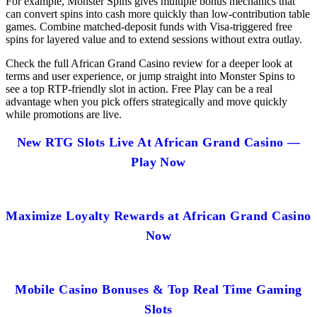
For example, Monster Spins gives multiple bonus mechanics that
can convert spins into cash more quickly than low-contribution table
games. Combine matched-deposit funds with Visa-triggered free
spins for layered value and to extend sessions without extra outlay.
Check the full African Grand Casino review for a deeper look at
terms and user experience, or jump straight into Monster Spins to
see a top RTP-friendly slot in action. Free Play can be a real
advantage when you pick offers strategically and move quickly
while promotions are live.
New RTG Slots Live At African Grand Casino —
Play Now
Maximize Loyalty Rewards at African Grand Casino
Now
Mobile Casino Bonuses & Top Real Time Gaming
Slots