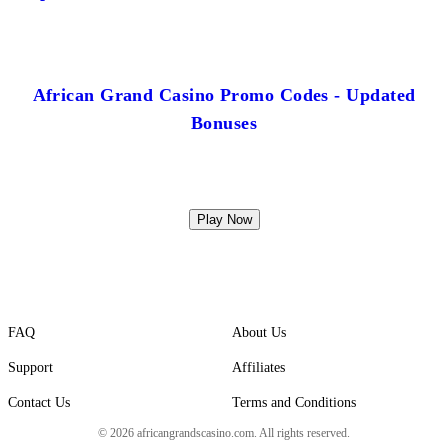
African Grand Casino Promo Codes - Updated
Bonuses
Play Now
FAQ
About Us
Support
Affiliates
Contact Us
Terms and Conditions
© 2026 africangrandscasino.com. All rights reserved.