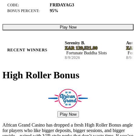
FRIDAYAG3
CODE:
95%
BONUS PERCENT:
Play Now
Daphne H.
Serenity B.
Autumn
ZAR 69,836.29
ZAR 129,521.80
ZAR 15
RECENT WINNERS
Sweet 16 Slots
Fortunate Buddha Slots
Fortuna
8/9/2026
8/9/2026
8/9/202
High Roller Bonus
Play Now
African Grand Casino has dropped a fresh High Roller Bonus angle
for players who like bigger deposits, bigger sessions, and bigger
upside—paired with VIP-style perks that don’t waste time. If you’ve