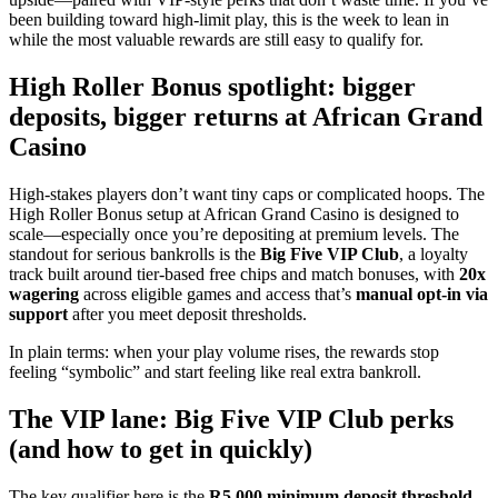
been building toward high-limit play, this is the week to lean in
while the most valuable rewards are still easy to qualify for.
High Roller Bonus spotlight: bigger
deposits, bigger returns at African Grand
Casino
High-stakes players don’t want tiny caps or complicated hoops. The
High Roller Bonus setup at African Grand Casino is designed to
scale—especially once you’re depositing at premium levels. The
standout for serious bankrolls is the
Big Five VIP Club
, a loyalty
track built around tier-based free chips and match bonuses, with
20x
wagering
across eligible games and access that’s
manual opt-in via
support
after you meet deposit thresholds.
In plain terms: when your play volume rises, the rewards stop
feeling “symbolic” and start feeling like real extra bankroll.
The VIP lane: Big Five VIP Club perks
(and how to get in quickly)
The key qualifier here is the
R5,000 minimum deposit threshold