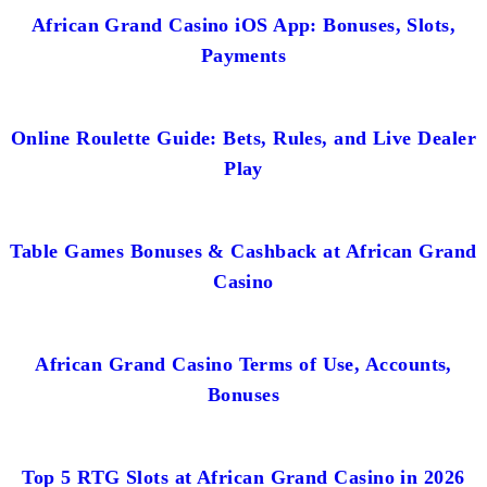
African Grand Casino iOS App: Bonuses, Slots,
Payments
Online Roulette Guide: Bets, Rules, and Live Dealer
Play
Table Games Bonuses & Cashback at African Grand
Casino
African Grand Casino Terms of Use, Accounts,
Bonuses
Top 5 RTG Slots at African Grand Casino in 2026