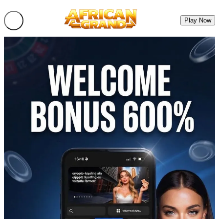
Play Now