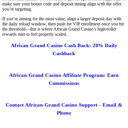
make sure your bonus code and deposit timing align with the offer
you’re targeting.
If you’re aiming for the most value, align a larger deposit day with
the daily reload window, then push for VIP enrollment once you hit
the threshold—this is where African Grand Casino’s high-roller
rewards start to feel properly scaled.
African Grand Casino Cash Back: 20% Daily
Cashback
African Grand Casino Affiliate Program: Earn
Commissions
Contact African Grand Casino Support - Email &
Phone