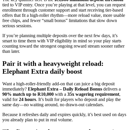
tied to VIP entry. Once you’re playing at that level, you can request
enrollment through customer support and start receiving tier-based
offers that fit a high-roller rhythm—more reload value, more usable
free chips, and fewer “small bonus” limitations that slow down
serious sessions.
If you’re planning multiple deposits over the next few days, it’s
smart to time them with VIP eligibility in mind so your play starts
counting toward the strongest ongoing reward stream sooner rather
than later.
Pair it with a heavyweight reload:
Elephant Extra daily boost
Want a high-roller-friendly add-on that can juice a big deposit
immediately?
Elephant Extra – Daily Reload Bonus
delivers a
90% match up to R10,000
with a
35x wagering requirement
,
valid for
24 hours
. It’s built for players who deposit and play the
same day—no waiting around, no drawn-out calendars.
Because it refreshes daily and expires quickly, it’s best used on days
you already plan to put in real volume.