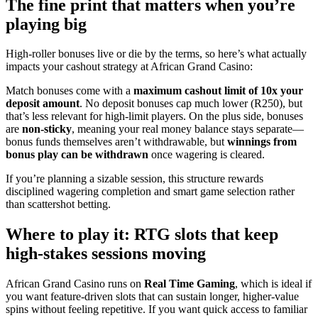
The fine print that matters when you’re
playing big
High-roller bonuses live or die by the terms, so here’s what actually
impacts your cashout strategy at African Grand Casino:
Match bonuses come with a
maximum cashout limit of 10x your
deposit amount
. No deposit bonuses cap much lower (R250), but
that’s less relevant for high-limit players. On the plus side, bonuses
are
non-sticky
, meaning your real money balance stays separate—
bonus funds themselves aren’t withdrawable, but
winnings from
bonus play can be withdrawn
once wagering is cleared.
If you’re planning a sizable session, this structure rewards
disciplined wagering completion and smart game selection rather
than scattershot betting.
Where to play it: RTG slots that keep
high-stakes sessions moving
African Grand Casino runs on
Real Time Gaming
, which is ideal if
you want feature-driven slots that can sustain longer, higher-value
spins without feeling repetitive. If you want quick access to familiar