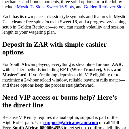
mechanics and bonus moments, three solid options from the lobby
include
Mystic 7s Slots
,
Sweet 16 Slots
, and
Golden Retriever Slots
.
Each has its own pace—classic-style symbols and features in Mystic
7s, a cleaner free spins focus in Sweet 16, and a progressive-leaning
setup in Golden Retriever—so you can match volatility and session
length to your wagering plan.
Deposit in ZAR with simple cashier
options
For South African players, everything is streamlined around
ZAR
,
with cashier methods including
EFT (Wire Transfer), Visa, and
MasterCard
. If you’re timing deposits to hit VIP eligibility or to
maximize a 24-hour reload window, reliable payment rails matter—
and these options keep the process straightforward.
Need VIP access or bonus help? Here’s
the direct line
Because VIP entry requires manual opt-in, support is part of the
High Roller path. Use
support@africangrand.com
or call
Toll
Free South Africa: 0800064553
to get set up, confirm eligibility, or