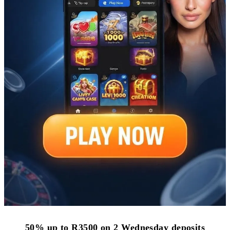
50% up to R3500 on 2 Wednesday deposits