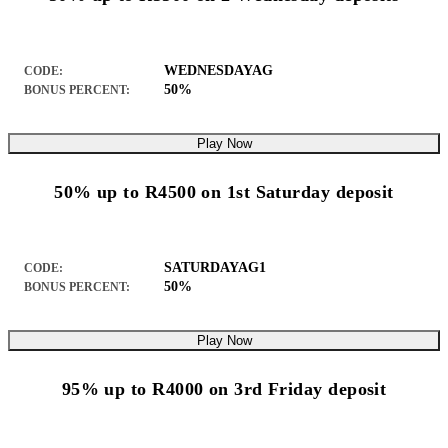
WEDNESDAYAG
CODE:
50%
BONUS PERCENT:
Play Now
50% up to R4500 on 1st Saturday deposit
SATURDAYAG1
CODE:
50%
BONUS PERCENT:
Play Now
95% up to R4000 on 3rd Friday deposit