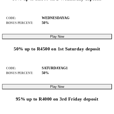
WEDNESDAYAG
CODE:
50%
BONUS PERCENT:
Play Now
50% up to R4500 on 1st Saturday deposit
SATURDAYAG1
CODE:
50%
BONUS PERCENT:
Play Now
95% up to R4000 on 3rd Friday deposit