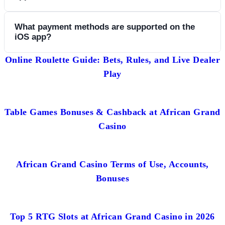
The casino offers various bonuses like the Savannah Starter
What payment methods are supported on the
iOS app?
and Grand Roar which can be claimed via the app by
entering the respective bonus codes at the cashier.
Online Roulette Guide: Bets, Rules, and Live Dealer
Players can use Visa, MasterCard, and EFT (Wire Transfer)
Play
for deposits in ZAR.
Table Games Bonuses & Cashback at African Grand
Casino
African Grand Casino Terms of Use, Accounts,
Bonuses
Top 5 RTG Slots at African Grand Casino in 2026