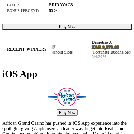
FRIDAYAG3
CODE:
95%
BONUS PERCENT:
Play Now
Ellie S.
Demetris J.
ZAR 116,321.47
ZAR 9,879.03
RECENT WINNERS
Olympus Thunderhold Slots
Fortunate Buddha Slots
8/4/2026
8/4/2026
iOS App
Play Now
African Grand Casino has pushed its iOS App experience into the
spotlight, giving Apple users a cleaner way to get into Real Time
Gaming action without bouncing between tabs. If you like quick