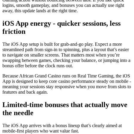
logins, smooth gameplay, and bonuses you can actually use right
away, this update lands at the right time.
iOS App energy - quicker sessions, less
friction
The iOS App setup is built for grab-and-go play. Expect a more
streamlined path from sign-in to spinning, plus a layout that’s easier
to navigate on smaller screens. That matters most when you’re
swapping between games, checking your balance, or jumping into a
bonus offer before the clock runs out.
Because African Grand Casino runs on Real Time Gaming, the iOS
App is designed to keep core casino performance steady on mobile -
meaning your sessions stay responsive when you move from slots to
features and back again.
Limited-time bonuses that actually move
the needle
The iOS App arrives with a bonus lineup that’s clearly aimed at
mobile-first players who want value fast.