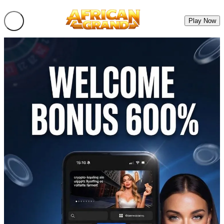
Play Now