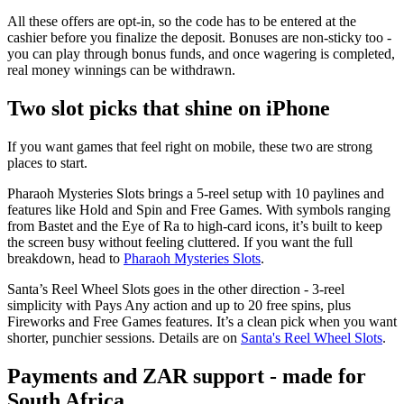
All these offers are opt-in, so the code has to be entered at the
cashier before you finalize the deposit. Bonuses are non-sticky too -
you can play through bonus funds, and once wagering is completed,
real money winnings can be withdrawn.
Two slot picks that shine on iPhone
If you want games that feel right on mobile, these two are strong
places to start.
Pharaoh Mysteries Slots brings a 5-reel setup with 10 paylines and
features like Hold and Spin and Free Games. With symbols ranging
from Bastet and the Eye of Ra to high-card icons, it’s built to keep
the screen busy without feeling cluttered. If you want the full
breakdown, head to
Pharaoh Mysteries Slots
.
Santa’s Reel Wheel Slots goes in the other direction - 3-reel
simplicity with Pays Any action and up to 20 free spins, plus
Fireworks and Free Games features. It’s a clean pick when you want
shorter, punchier sessions. Details are on
Santa's Reel Wheel Slots
.
Payments and ZAR support - made for
South Africa