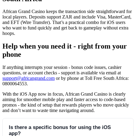
African Grand Casino keeps the transaction side straightforward for
local players. Deposits support ZAR and include Visa, MasterCard,
and EFT (Wire Transfer). That’s a practical combo for iOS users
who want to fund quickly and get back to gameplay without extra
hoops.
Help when you need it - right from your
phone
If anything interrupts your session - bonus code issues, cashier
questions, or account checks - support is available via email at
support@africangrand.com
or by phone at Toll Free South Africa:
0800064553.
With the iOS App now in focus, African Grand Casino is clearly
aiming for smoother mobile play and faster access to code-based
promos - the kind of setup that rewards players who move quickly
and don’t want to waste time navigating around.
Is there a specific bonus for using the iOS
app?