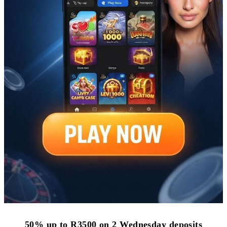
50% up to R3500 on 2 Wednesday deposits