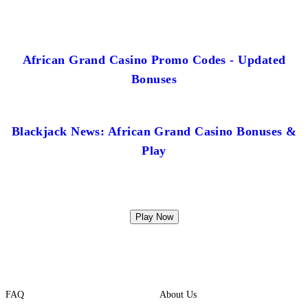
African Grand Casino Promo Codes - Updated
Bonuses
Blackjack News: African Grand Casino Bonuses &
Play
Play Now
FAQ
About Us