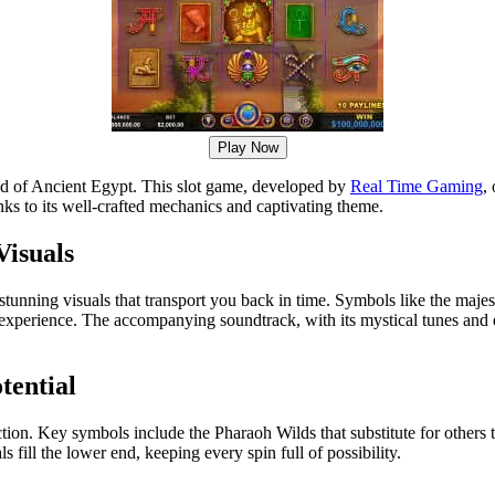
Play Now
rld of Ancient Egypt. This slot game, developed by
Real Time Gaming
,
anks to its well-crafted mechanics and captivating theme.
isuals
tunning visuals that transport you back in time. Symbols like the maje
ve experience. The accompanying soundtrack, with its mystical tunes and
tential
action. Key symbols include the Pharaoh Wilds that substitute for others 
fill the lower end, keeping every spin full of possibility.