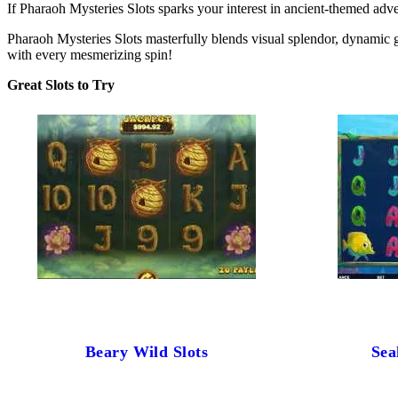
If Pharaoh Mysteries Slots sparks your interest in ancient-themed adv
Pharaoh Mysteries Slots masterfully blends visual splendor, dynamic
with every mesmerizing spin!
Great Slots to Try
Beary Wild Slots
Sea