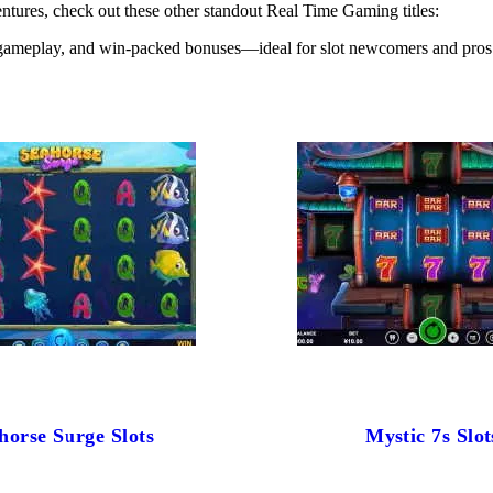
entures, check out these other standout Real Time Gaming titles:
 gameplay, and win-packed bonuses—ideal for slot newcomers and pros. 
horse Surge Slots
Mystic 7s Slot