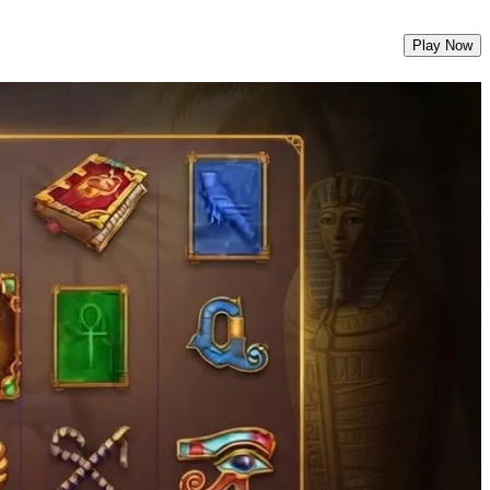
Play Now