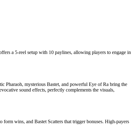
 offers a 5-reel setup with 10 paylines, allowing players to engage in
stic Pharaoh, mysterious Bastet, and powerful Eye of Ra bring the
 evocative sound effects, perfectly complements the visuals,
to form wins, and Bastet Scatters that trigger bonuses. High-payers