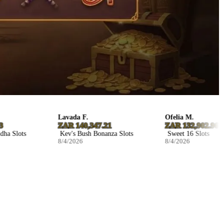
Lavada F.
Ofelia M.
ZAR 140,347.21
ZAR 132,902.96
lots
Kev's Bush Bonanza Slots
Sweet 16 Slots
8/4/2026
8/4/2026