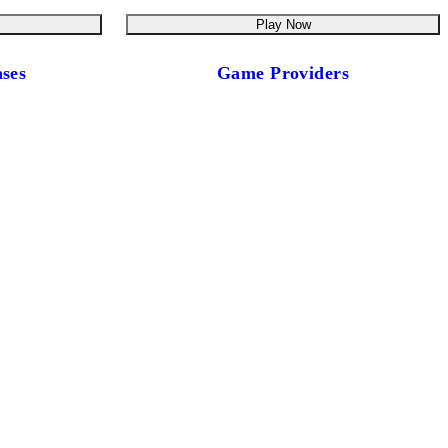
Play Now
ses
Game Providers