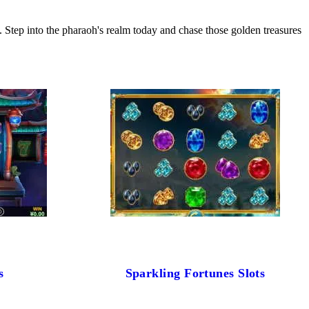
Step into the pharaoh's realm today and chase those golden treasures
s
Sparkling Fortunes Slots