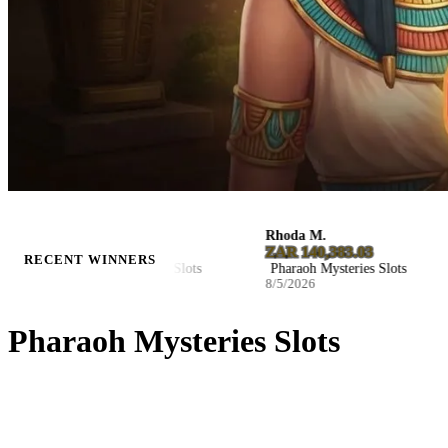
Josefina W.
Rhoda M.
E
ZAR 25,263.28
ZAR 140,383.03
Z
RECENT WINNERS
Plentiful Treasure Slots
Pharaoh Mysteries Slots
8/5/2026
8/5/2026
8
Pharaoh Mysteries Slots