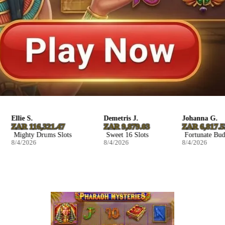
llie S.
Demetris J.
Johanna G.
AR 116,321.47
ZAR 9,879.03
ZAR 6,817.53
Mighty Drums Slots
Sweet 16 Slots
Fortunate Buddha S
/4/2026
8/4/2026
8/4/2026