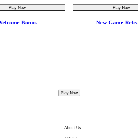
Play Now
Play Now
Welcome Bonus
New Game Relea
Play Now
About Us