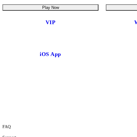
Play Now
VIP
iOS App
FAQ