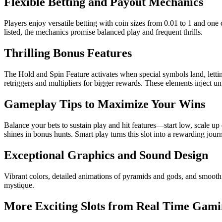
Flexible Betting and Payout Mechanics
Players enjoy versatile betting with coin sizes from 0.01 to 1 and one
listed, the mechanics promise balanced play and frequent thrills.
Thrilling Bonus Features
The Hold and Spin Feature activates when special symbols land, lettin
retriggers and multipliers for bigger rewards. These elements inject u
Gameplay Tips to Maximize Your Wins
Balance your bets to sustain play and hit features—start low, scale up
shines in bonus hunts. Smart play turns this slot into a rewarding jour
Exceptional Graphics and Sound Design
Vibrant colors, detailed animations of pyramids and gods, and smooth
mystique.
More Exciting Slots from Real Time Gam