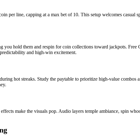
 coin per line, capping at a max bet of 10. This setup welcomes casual 
g you hold them and respin for coin collections toward jackpots. Free G
npredictability and high-win excitement.
 during hot streaks. Study the paytable to prioritize high-value combos 
ney.
 effects make the visuals pop. Audio layers temple ambiance, spin whoo
ing