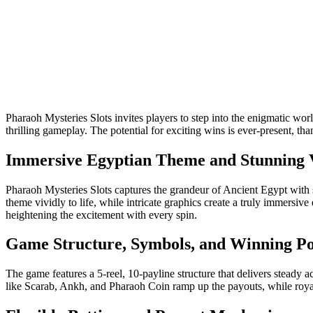
Pharaoh Mysteries Slots invites players to step into the enigmatic wo
thrilling gameplay. The potential for exciting wins is ever-present, th
Immersive Egyptian Theme and Stunning V
Pharaoh Mysteries Slots captures the grandeur of Ancient Egypt with s
theme vividly to life, while intricate graphics create a truly immersi
heightening the excitement with every spin.
Game Structure, Symbols, and Winning Po
The game features a 5-reel, 10-payline structure that delivers steady 
like Scarab, Ankh, and Pharaoh Coin ramp up the payouts, while royals 