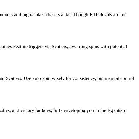
spinners and high-stakes chasers alike. Though RTP details are not
ames Feature triggers via Scatters, awarding spins with potential
and Scatters. Use auto-spin wisely for consistency, but manual control
shes, and victory fanfares, fully enveloping you in the Egyptian