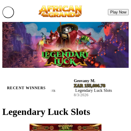
Play Now
Kailyn H.
Geovany M.
K
ZAR 91,879.06
ZAR 155,606.78
Z
RECENT WINNERS
Mighty Drums Slots
Legendary Luck Slots
O
8/3/2026
8/3/2026
8
Legendary Luck Slots