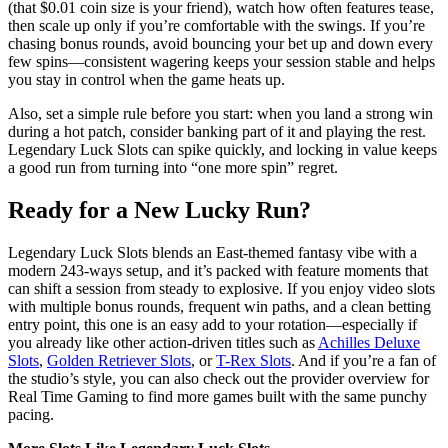
(that $0.01 coin size is your friend), watch how often features tease,
then scale up only if you’re comfortable with the swings. If you’re
chasing bonus rounds, avoid bouncing your bet up and down every
few spins—consistent wagering keeps your session stable and helps
you stay in control when the game heats up.
Also, set a simple rule before you start: when you land a strong win
during a hot patch, consider banking part of it and playing the rest.
Legendary Luck Slots can spike quickly, and locking in value keeps
a good run from turning into “one more spin” regret.
Ready for a New Lucky Run?
Legendary Luck Slots blends an East-themed fantasy vibe with a
modern 243-ways setup, and it’s packed with feature moments that
can shift a session from steady to explosive. If you enjoy video slots
with multiple bonus rounds, frequent win paths, and a clean betting
entry point, this one is an easy add to your rotation—especially if
you already like other action-driven titles such as
Achilles Deluxe
Slots
,
Golden Retriever Slots
, or
T-Rex Slots
. And if you’re a fan of
the studio’s style, you can also check out the provider overview for
Real Time Gaming to find more games built with the same punchy
pacing.