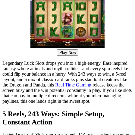
Play Now
Legendary Luck Slots drops you into a high-energy, East-inspired
fantasy where animals and myth collide—and every spin feels like it
could flip your balance in a hurry. With 243 ways to win, a 5-reel
layout, and a mix of classic card ranks plus standout creatures like
the Dragon and Panda, this
Real Time Gaming
release keeps the
screen busy and the win potential constantly in play. If you like slots
that can pay in multiple directions without you micromanaging
paylines, this one lands right in the sweet spot.
5 Reels, 243 Ways: Simple Setup,
Constant Action
Legendary Luck Slots runs on a 5-reel, 243-ways system, meaning