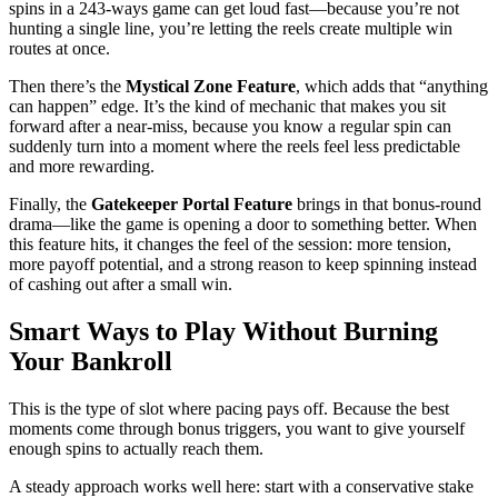
spins in a 243-ways game can get loud fast—because you’re not
hunting a single line, you’re letting the reels create multiple win
routes at once.
Then there’s the
Mystical Zone Feature
, which adds that “anything
can happen” edge. It’s the kind of mechanic that makes you sit
forward after a near-miss, because you know a regular spin can
suddenly turn into a moment where the reels feel less predictable
and more rewarding.
Finally, the
Gatekeeper Portal Feature
brings in that bonus-round
drama—like the game is opening a door to something better. When
this feature hits, it changes the feel of the session: more tension,
more payoff potential, and a strong reason to keep spinning instead
of cashing out after a small win.
Smart Ways to Play Without Burning
Your Bankroll
This is the type of slot where pacing pays off. Because the best
moments come through bonus triggers, you want to give yourself
enough spins to actually reach them.
A steady approach works well here: start with a conservative stake