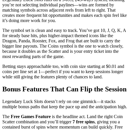
you’re not selecting individual paylines—wins are formed by
matching symbols across adjacent reels from left to right. That
creates more frequent hit opportunities and makes each spin feel like
it’s doing more work for you.
The symbol set is clean and easy to track. You’ve got 10, J, Q, K, A
for steady base hits, plus higher-impact themed icons like the
Dragon, Panda, Rooster, Fox, and Frog that are built to carry the
bigger line payouts. The Coins symbol is the one to watch closely,
because it doubles as the Scatter and is your entry ticket into the
most rewarding parts of the game.
Betting stays approachable too, with coin size starting at $0.01 and
coins per line set at 1—perfect if you want to keep sessions longer
while still giving the features plenty of chances to land.
Bonus Features That Can Flip the Session
Legendary Luck Slots doesn’t rely on one gimmick—it stacks
multiple bonus paths that keep the pace up and the anticipation high.
The
Free Games Feature
is the headline act. Land the right Coin
Scatter combination and you’ll trigger
7 free spins
, giving you a
contained burst of spins where momentum can build quickly. Free