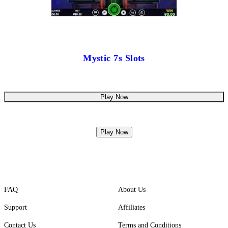
Mystic 7s Slots
Play Now
Play Now
FAQ
About Us
Support
Affiliates
Contact Us
Terms and Conditions