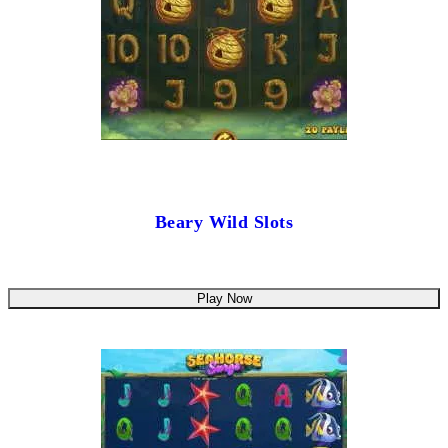
Beary Wild Slots
Play Now