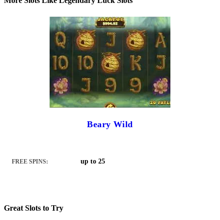
More Slots Like Legendary Luck Slots
Beary Wild
up to 25
FREE SPINS:
Great Slots to Try