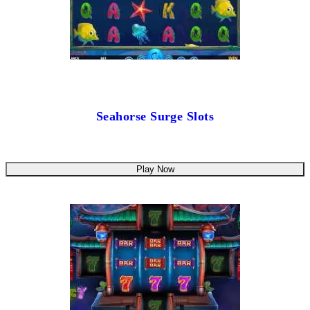
Seahorse Surge Slots
Play Now