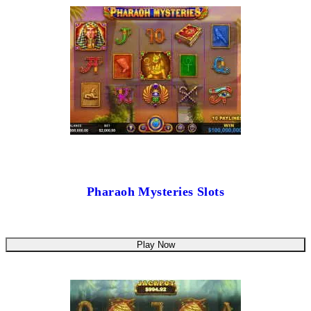
Pharaoh Mysteries Slots
Play Now