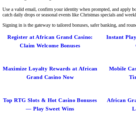
Use a valid email, confirm your identity when prompted, and apply 
catch daily drops or seasonal events like Christmas specials and weekl
Signing in is the gateway to tailored bonuses, safer banking, and round-
Register at African Grand Casino:
Instant Pla
Claim Welcome Bonuses
Maximize Loyalty Rewards at African
Mobile Ca
Grand Casino Now
Ti
Top RTG Slots & Hot Casino Bonuses
African Gra
— Play Sweet Wins
L