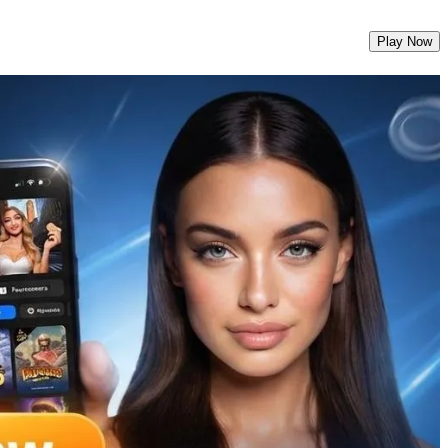
Play Now