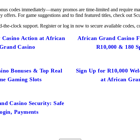
bonus codes immediately—many promos are time-limited and require manu
y offers. For game suggestions and to find featured titles, check out Sc
the-clock support. Register or log in now to secure available codes, conf
y Casino Action at African
African Grand Casino F
Grand Casino
R10,000 & 180 S
sino Bonuses & Top Real
Sign Up for R10,000 We
me Gaming Slots
at African Gra
nd Casino Security: Safe
ogin, Payments