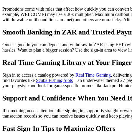
Promotions come with rules that affect how quickly you can convert 
example, WELCOME) may use a 30x multiplier. Maximum cashout limits
withdrawable until conditions are met) and others are non-sticky. Aft
Smooth Banking in ZAR and Trusted Paym
Once signed in you can deposit and withdraw in ZAR using EFT (wire 
hassles. Want to plan a bigger session? Use the sign-in area to view li
Real Time Gaming Library at Your Finger
Sign in to access a catalog powered by
Real Time Gaming
, delivering
find favorites like
Scuba Fishing Slots
—an underwater-themed 27-payli
your playstyle and look for game-specific promos like Jackpot Hunter 
Support and Confidence When You Need I
If something needs attention after signing in, support is straightforwa
transaction records so you can resolve issues quickly and keep playin
Fast Sign-In Tips to Maximize Offers