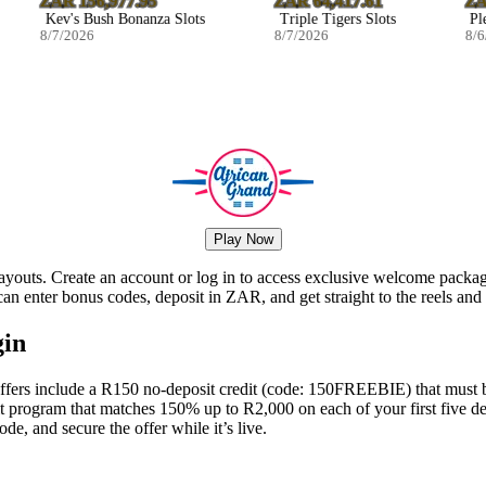
ZAR 156,977.95
ZAR 64,417.61
ZAR 2
Kev's Bush Bonanza Slots
Triple Tigers Slots
Plenti
8/7/2026
8/7/2026
8/6/20
Play Now
 payouts. Create an account or log in to access exclusive welcome packag
 enter bonus codes, deposit in ZAR, and get straight to the reels and 
gin
 offers include a R150 no-deposit credit (code: 150FREEBIE) that must 
it program that matches 150% up to R2,000 on each of your first five
de, and secure the offer while it’s live.