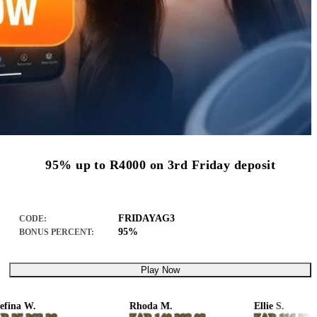
95% up to R4000 on 3rd Friday deposit
FRIDAYAG3
CODE:
95%
BONUS PERCENT:
Play Now
na W.
Rhoda M.
Ellie S.