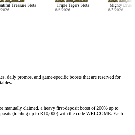
5,263.28
ZAR 140,383.03
ZAR 116,321.47
ful Treasure Slots
Triple Tigers Slots
Mighty Drums Slo
26
8/6/2026
8/5/2026
es, daily promos, and game-specific boosts that are reserved for
tables.
be manually claimed, a heavy first-deposit boost of 200% up to
 deposits (totaling up to R10,000) with the code WELCOME. Each