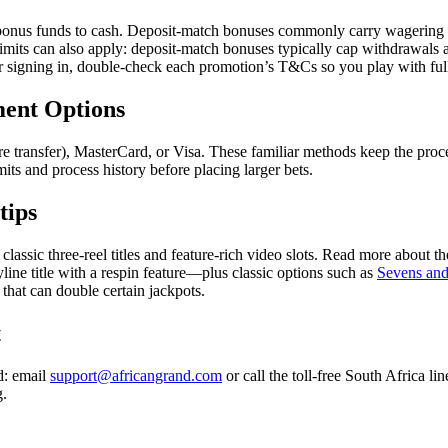
bonus funds to cash. Deposit-match bonuses commonly carry wagering r
 can also apply: deposit-match bonuses typically cap withdrawals at 
er signing in, double-check each promotion’s T&Cs so you play with ful
ent Options
transfer), MasterCard, or Visa. These familiar methods keep the proce
mits and process history before placing larger bets.
tips
 classic three-reel titles and feature-rich video slots. Read more about t
ne title with a respin feature—plus classic options such as
Sevens and 
that can double certain jackpots.
t
rd: email
support@africangrand.com
or call the toll-free South Africa l
g.