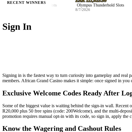
ZAR 149,478.65
ZAR 111,023.99
RECENT WINNERS
Fortunate Buddha Slots
Olympus Thunderhold Slots
8/7/2026
8/7/2026
Sign In
Signing in is the fastest way to turn curiosity into gameplay and real
members. African Grand Casino makes it simple: once signed in you can
Exclusive Welcome Codes Ready After Lo
Some of the biggest value is waiting behind the sign-in wall. Recent
R20,000 plus 50 free spins (code: 200Welcome), and the multi-depos
promotion requires manual opt-in with its code, so sign in, apply the co
Know the Wagering and Cashout Rules