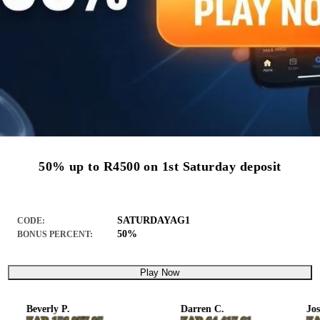
50% up to R4500 on 1st Saturday deposit
SATURDAYAG1
CODE:
50%
BONUS PERCENT:
Play Now
Beverly P.
Darren C.
Josefi