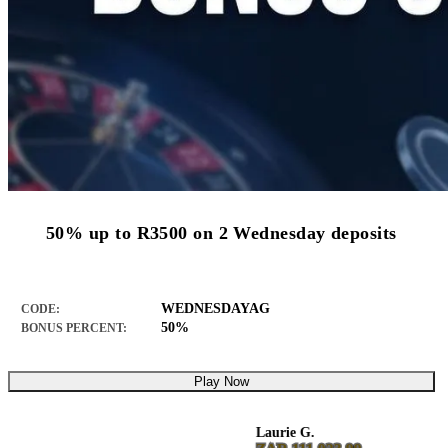
50% up to R3500 on 2 Wednesday deposits
WEDNESDAYAG
CODE:
50%
BONUS PERCENT:
Play Now
Ila B.
Laurie G.