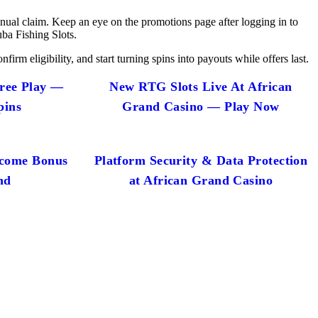
al claim. Keep an eye on the promotions page after logging in to
uba Fishing Slots.
irm eligibility, and start turning spins into payouts while offers last.
ree Play —
New RTG Slots Live At African
pins
Grand Casino — Play Now
lcome Bonus
Platform Security & Data Protection
nd
at African Grand Casino