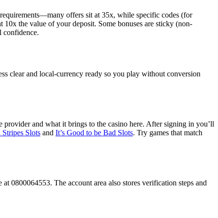
equirements—many offers sit at 35x, while specific codes (for
10x the value of your deposit. Some bonuses are sticky (non-
l confidence.
ss clear and local-currency ready so you play without conversion
he provider and what it brings to the casino here. After signing in you’ll
Stripes Slots
and
It’s Good to be Bad Slots
. Try games that match
ine at 0800064553. The account area also stores verification steps and