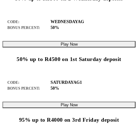
WEDNESDAYAG
CODE:
50%
BONUS PERCENT:
Play Now
50% up to R4500 on 1st Saturday deposit
SATURDAYAG1
CODE:
50%
BONUS PERCENT:
Play Now
95% up to R4000 on 3rd Friday deposit