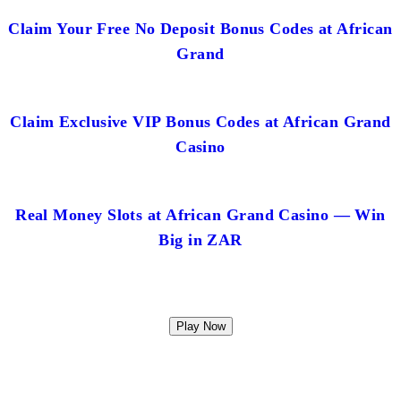
Claim Your Free No Deposit Bonus Codes at African
Grand
Claim Exclusive VIP Bonus Codes at African Grand
Casino
Real Money Slots at African Grand Casino — Win
Big in ZAR
Play Now