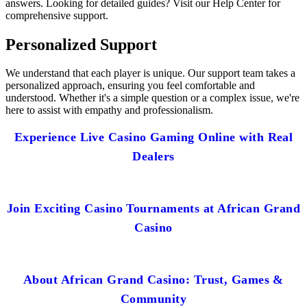
answers. Looking for detailed guides? Visit our Help Center for
comprehensive support.
Personalized Support
We understand that each player is unique. Our support team takes a
personalized approach, ensuring you feel comfortable and
understood. Whether it's a simple question or a complex issue, we're
here to assist with empathy and professionalism.
Experience Live Casino Gaming Online with Real
Dealers
Join Exciting Casino Tournaments at African Grand
Casino
About African Grand Casino: Trust, Games &
Community