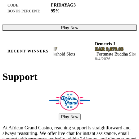
FRIDAYAG3
CODE:
95%
BONUS PERCENT:
Play Now
Ellie S.
Demetris J.
ZAR 116,321.47
ZAR 9,879.03
RECENT WINNERS
Olympus Thunderhold Slots
Fortunate Buddha Slots
8/4/2026
8/4/2026
Support
Play Now
At African Grand Casino, reaching support is straightforward and
always reassuring. We offer live chat for instant assistance, email
support with responses typically within 24 hours, and phone support