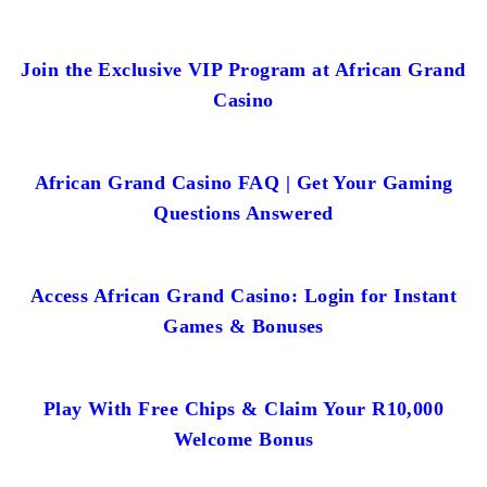
Join the Exclusive VIP Program at African Grand
Casino
African Grand Casino FAQ | Get Your Gaming
Questions Answered
Access African Grand Casino: Login for Instant
Games & Bonuses
Play With Free Chips & Claim Your R10,000
Welcome Bonus