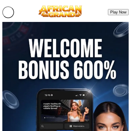
Play Now