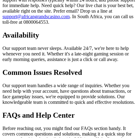
for immediate help. Need quick help? Our live chat is your best bet,
available right on the site. Prefer email? Drop us a line at
support@africangrandscasino.com
. In South Africa, you can call us
toll-free at 0800064553.
Availability
Our support team never sleeps. Available 24/7, we're here to help
whenever you need it. Whether it's a late-night gaming session or
early morning queries, assistance is just a click or call away.
Common Issues Resolved
Our support team handles a wide range of inquiries. Whether you
need help with your account, have questions about transactions, or
face gameplay issues, we're equipped to provide solutions. Our
knowledgeable team is committed to quick and effective resolutions.
FAQs and Help Center
Before reaching out, you might find our FAQs section handy. It
covers common questions and solutions, making it a quick stop for