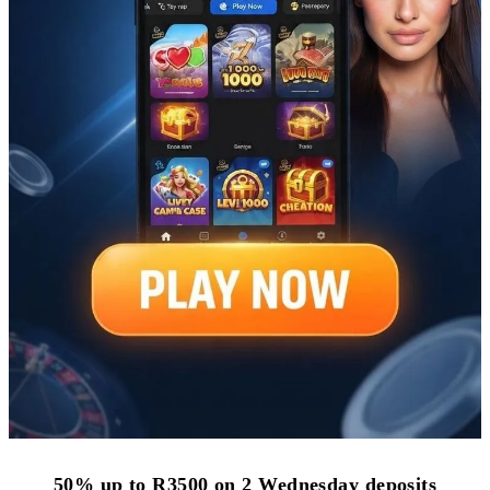
50% up to R3500 on 2 Wednesday deposits